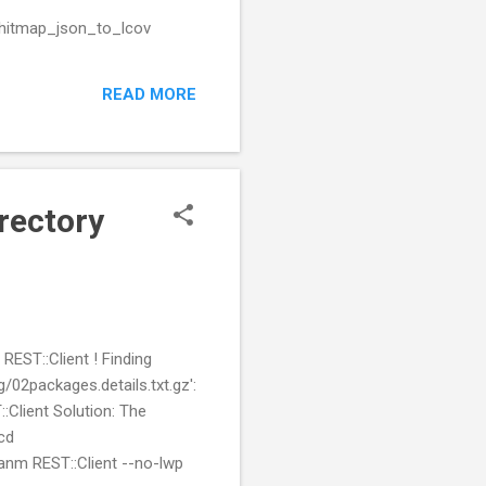
/hitmap_json_to_lcov
READ MORE
irectory
REST::Client ! Finding
02packages.details.txt.gz':
:Client Solution: The
cd
cpanm REST::Client --no-lwp