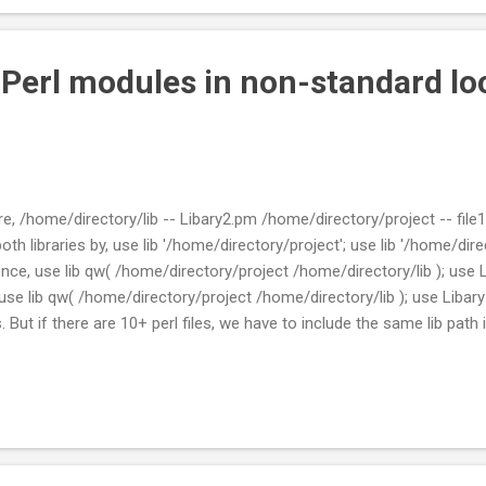
 Perl modules in non-standard lo
ure, /home/directory/lib -- Libary2.pm /home/directory/project -- file1.p
both libraries by, use lib '/home/directory/project'; use lib '/home/directo
nce, use lib qw( /home/directory/project /home/directory/lib ); use L
e use lib qw( /home/directory/project /home/directory/lib ); use Libar
 But if there are 10+ perl files, we have to include the same lib path in 
ll files with the correct path name. So what I did was to have 1 mo
all files will include the module. lib -- Libary2.pm project -- file1.pl --