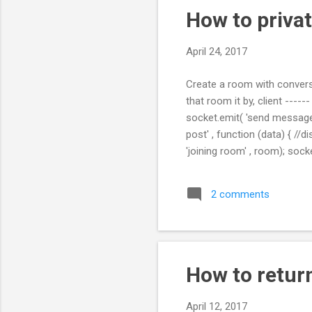
How to privat
April 24, 2017
Create a room with convers
that room it by, client -----
socket.emit( 'send message
post' , function (data) { //
'joining room' , room); sock
data.room); socket.broadcas
Stackoverflow answer : ht
2 comments
How to retur
April 12, 2017