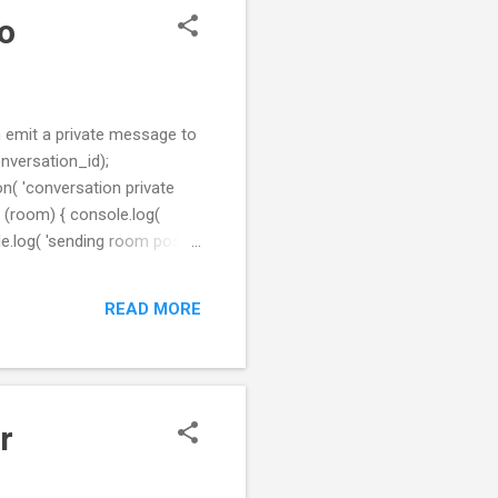
io
 emit a private message to
conversation_id);
n( 'conversation private
n (room) { console.log(
le.log( 'sending room post' ,
message }); }); Here is my
READ MORE
r