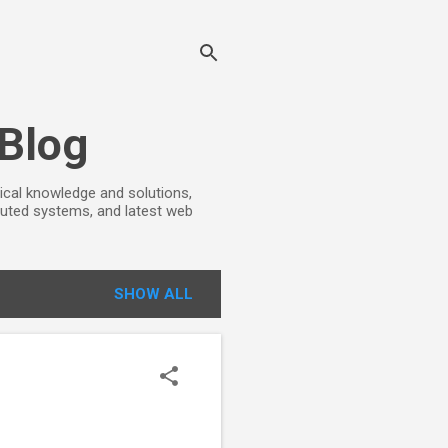
 Blog
ical knowledge and solutions,
ibuted systems, and latest web
SHOW ALL