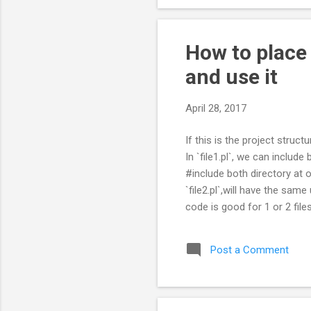
How to place
and use it
April 28, 2017
If this is the project struct
In `file1.pl`, we can include 
#include both directory at o
`file2.pl`,will have the sam
code is good for 1 or 2 files.
changes, we had to change a
that will have the paths, and 
Post a Comment
-- LibPaths.pm ...