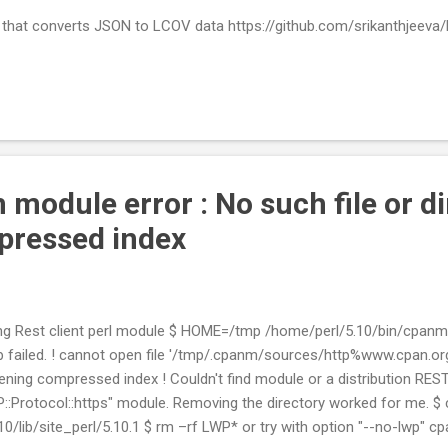
that converts JSON to LCOV data https://github.com/srikanthjeeva
 module error : No such file or d
pressed index
alling Rest client perl module $ HOME=/tmp /home/perl/5.10/bin/cpanm 
 failed. ! cannot open file '/tmp/.cpanm/sources/http%www.cpan.org/
pening compressed index ! Couldn't find module or a distribution REST:
::Protocol::https" module. Removing the directory worked for me. $ 
.10/lib/site_perl/5.10.1 $ rm –rf LWP* or try with option "--no-lwp" 