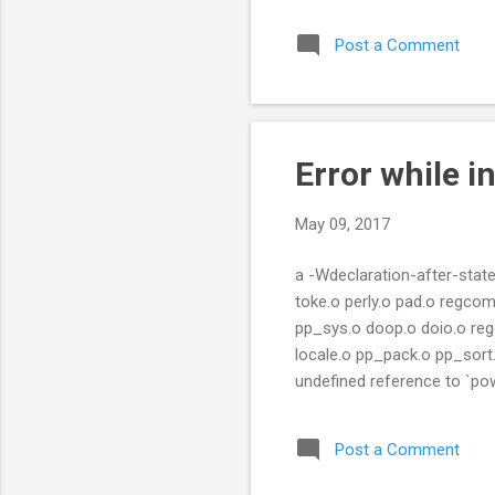
Post a Comment
Error while in
May 09, 2017
a -Wdeclaration-after-stat
toke.o perly.o pad.o regcom
pp_sys.o doop.o doio.o rege
locale.o pp_pack.o pp_sort.
undefined reference to `pow'
(.text+0x3b58): undefined re
`Perl_pp_atan2': pp.c:(.text
Post a Comment
undefined reference to `sin' p