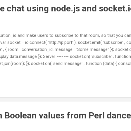
e chat using node.js and socket.
ation_id and make users to subscribe to that room, so that you can
- var socket = io.connect( 'http://ip:port' ); socket.emit( 'subscribe' , 
' , { room : conversation_id, message : "Some message" }); socket.o
display data.message }); Server ------- socket.on( 'subscribe' , functio
et.join(room); }); socket.on( 'send message' , function (data) { conso
t.to(data.room).emit( 'conversation private post' , { message : data.
tp : //stackoverflow.com/a/23623724/453486
n Boolean values from Perl dance