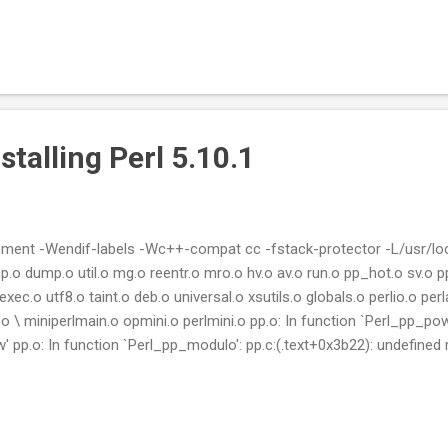
stalling Perl 5.10.1
ement -Wendif-labels -Wc++-compat cc -fstack-protector -L/usr/local
p.o dump.o util.o mg.o reentr.o mro.o hv.o av.o run.o pp_hot.o sv.o p
xec.o utf8.o taint.o deb.o universal.o xsutils.o globals.o perlio.o p
o \ miniperlmain.o opmini.o perlmini.o pp.o: In function `Perl_pp_pow'
 pp.o: In function `Perl_pp_modulo': pp.c:(.text+0x3b22): undefined r
ference to `floor' pp.c:(.text+0x3b90): undefined reference to `fmod' 
+0x8985): undefined reference to `atan2' pp.o: In function `Perl_pp_sin
p.o: In function `Perl_pp_int': pp.c:(.text...