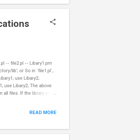
cations
l -- file2.pl -- Libary1.pm
ry/lib'; or So in `file1.pl`,
ibary1; use Libary2;
y1; use Libary2; The above
all files. If the library path
dule `config/LibPaths.pm`
 file2.pl -- Libary1.pm config
READ MORE