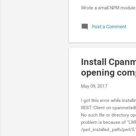
Wrote a small NPM module 
Post a Comment
Install Cpanm
opening com
May 09, 2017
I got this error while inst
REST::Client on cpanmetadb
No such file or directory o
problem is because of "LWP
/perl_installed_path/perl/5