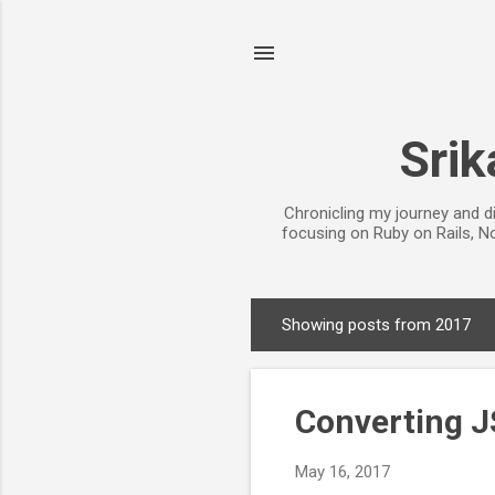
Srik
Chronicling my journey and d
focusing on Ruby on Rails, No
Showing posts from 2017
P
o
s
Converting J
t
s
May 16, 2017