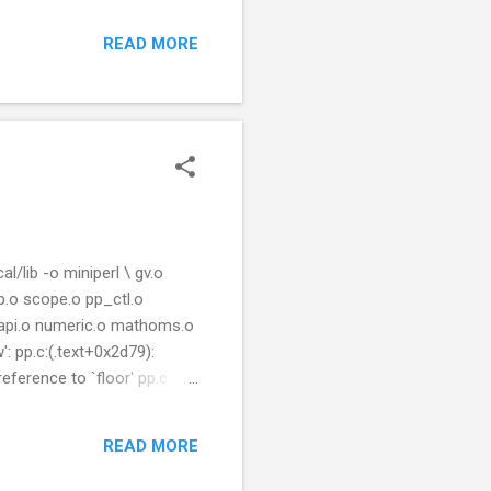
READ MORE
/lib -o miniperl \ gv.o
p.o scope.o pp_ctl.o
erlapi.o numeric.o mathoms.o
: pp.c:(.text+0x2d79):
eference to `floor' pp.c:
pp.o: In function
': pp.c:(.text+0x8b22):
READ MORE