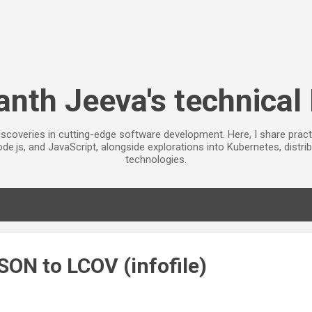
Skip to main content
anth Jeeva's technical
iscoveries in cutting-edge software development. Here, I share pract
de.js, and JavaScript, alongside explorations into Kubernetes, distr
technologies.
SON to LCOV (infofile)