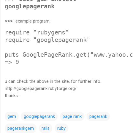
googlepagerank
>>>
example program:
require "rubygems"
require "googlepagerank"
puts GooglePageRank.get("www.yahoo.c
=> 9
u can check the above in the site, for further info.
http://googlepagerank.rubyforge.org/
thanks..
gem
googlepagerank
page rank
pagerank
pagerankgem
rails
ruby