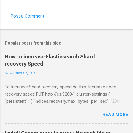
Post a Comment
C
o
m
Popular posts from this blog
m
e
How to increase Elasticsearch Shard
recovery Speed
n
t
November 05, 2019
s
To Increase Shard recovery speed do this: Increase node
recovery speed PUT http://es:9200/_cluster/settings {
"persistent" : { "indices.recovery.max_bytes_per_sec": "200mb",
"indices.recovery.max_concurrent_file_chunks": 5,
READ MORE
"cluster.routing.allocation.node_concurrent_recoveries" : 5 } }
Links:
https://www.elastic.co/guide/en/elasticsearch/reference/curre
Install Cpanm module error : No such file or