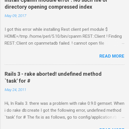
nt/shards-allocation.html
directory opening compressed index
https://www.elastic.co/guide/en/elasticsearch/reference/curre
May 09, 2017
nt/recovery.html
I got this error while installing Rest client perl module $
HOME=/tmp /home/perl/5.10/bin/cpanm REST::Client ! Finding
REST::Client on cpanmetadb failed. ! cannot open file
'/tmp/.cpanm/sources/http%www.cpan.org/02packages.details
READ MORE
.txt.gz': No such file or directory opening compressed index !
Couldn't find module or a distribution REST::Client Solution: The
problem is because of "LWP::Protocol::https" module.
Rails 3 - rake aborted! undefined method
Removing the directory worked for me. $ cd
`task' for #
/perl_installed_path/perl/5.10/lib/site_perl/5.10.1 $ rm –rf
May 24, 2011
LWP* or try with option "--no-lwp" cpanm REST::Client --no-lwp
Hi, In Rails 3. there was a problem with rake 0.9.0 gemset. When
i do rake db:create I got the following error, undefined method
`task' for # The fix is as follows, go to config/application.rb file.
Add this line inside the class, include Rake::DSL That fixed the