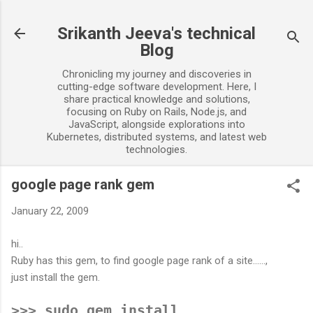
Skip to main content
Srikanth Jeeva's technical
Blog
Chronicling my journey and discoveries in
cutting-edge software development. Here, I
share practical knowledge and solutions,
focusing on Ruby on Rails, Node.js, and
JavaScript, alongside explorations into
Kubernetes, distributed systems, and latest web
technologies.
google page rank gem
January 22, 2009
hi..
Ruby has this gem, to find google page rank of a site......,
just install the gem.
>>> sudo gem install