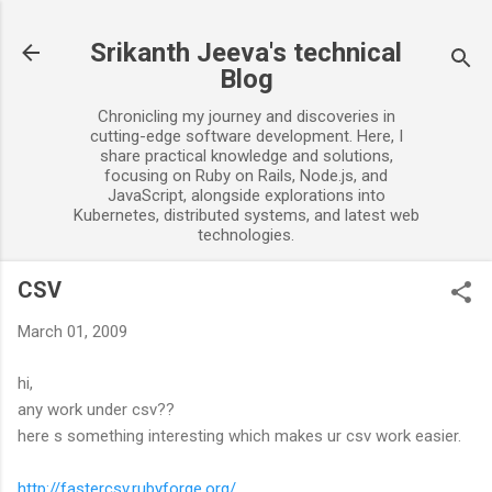
Skip to main content
Srikanth Jeeva's technical
Blog
Chronicling my journey and discoveries in
cutting-edge software development. Here, I
share practical knowledge and solutions,
focusing on Ruby on Rails, Node.js, and
JavaScript, alongside explorations into
Kubernetes, distributed systems, and latest web
technologies.
CSV
March 01, 2009
hi,
any work under csv??
here s something interesting which makes ur csv work easier.
http://fastercsv.rubyforge.org/