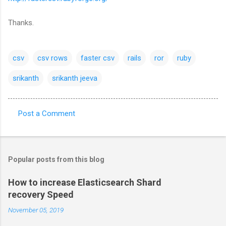
Thanks.
csv
csv rows
faster csv
rails
ror
ruby
srikanth
srikanth jeeva
Post a Comment
C
o
m
Popular posts from this blog
m
e
How to increase Elasticsearch Shard
recovery Speed
n
t
November 05, 2019
s