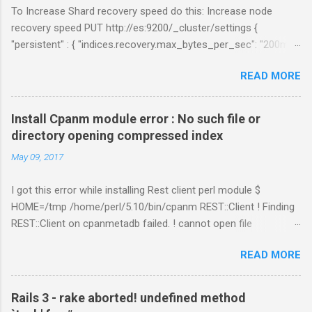
To Increase Shard recovery speed do this: Increase node
recovery speed PUT http://es:9200/_cluster/settings {
"persistent" : { "indices.recovery.max_bytes_per_sec": "200mb",
"indices.recovery.max_concurrent_file_chunks": 5,
READ MORE
"cluster.routing.allocation.node_concurrent_recoveries" : 5 } }
Links:
https://www.elastic.co/guide/en/elasticsearch/reference/curre
Install Cpanm module error : No such file or
nt/shards-allocation.html
directory opening compressed index
https://www.elastic.co/guide/en/elasticsearch/reference/curre
May 09, 2017
nt/recovery.html
I got this error while installing Rest client perl module $
HOME=/tmp /home/perl/5.10/bin/cpanm REST::Client ! Finding
REST::Client on cpanmetadb failed. ! cannot open file
'/tmp/.cpanm/sources/http%www.cpan.org/02packages.details
READ MORE
.txt.gz': No such file or directory opening compressed index !
Couldn't find module or a distribution REST::Client Solution: The
problem is because of "LWP::Protocol::https" module.
Rails 3 - rake aborted! undefined method
Removing the directory worked for me. $ cd