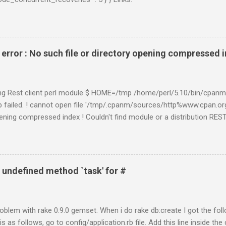
de/en/elasticsearch/reference/current/shards-allocation.html
de/en/elasticsearch/reference/current/recovery.html
error : No such file or directory opening compressed 
alling Rest client perl module $ HOME=/tmp /home/perl/5.10/bin/cpanm 
 failed. ! cannot open file '/tmp/.cpanm/sources/http%www.cpan.org/
pening compressed index ! Couldn't find module or a distribution REST:
::Protocol::https" module. Removing the directory worked for me. $ 
.10/lib/site_perl/5.10.1 $ rm –rf LWP* or try with option "--no-lwp" 
! undefined method `task' for #
problem with rake 0.9.0 gemset. When i do rake db:create I got the fol
s as follows, go to config/application.rb file. Add this line inside the