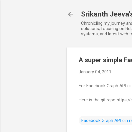
Srikanth Jeeva'
Chronicling my journey an
solutions, focusing on Rub
systems, and latest web t
A super simple Fa
January 04, 2011
For Facebook Graph API clie
Here is the git repo https:
Facebook Graph API cin ra