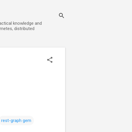
ractical knowledge and
rnetes, distributed
rest-graph gem