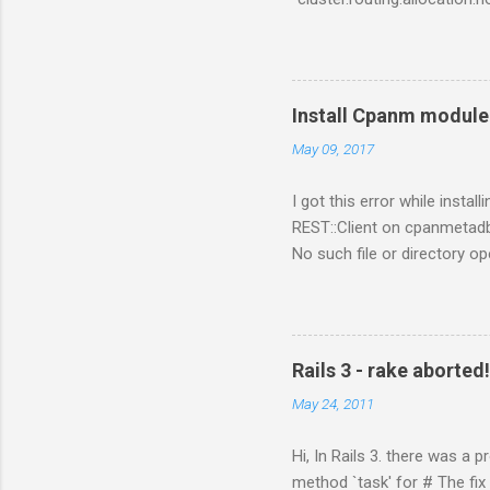
https://www.elastic.co/gui
https://www.elastic.co/gui
Install Cpanm module 
May 09, 2017
I got this error while inst
REST::Client on cpanmetadb
No such file or directory o
problem is because of "LWP
/perl_installed_path/perl/5
Rails 3 - rake aborted
May 24, 2011
Hi, In Rails 3. there was a 
method `task' for # The fix i