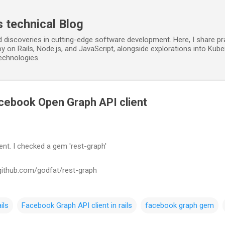
Skip to main content
s technical Blog
d discoveries in cutting-edge software development. Here, I share p
y on Rails, Node.js, and JavaScript, alongside explorations into Kube
echnologies.
cebook Open Graph API client
nt. I checked a gem 'rest-graph'
//github.com/godfat/rest-graph
ils
Facebook Graph API client in rails
facebook graph gem