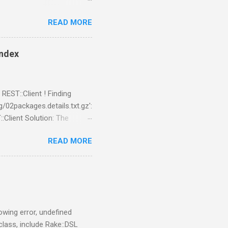
READ MORE
index
REST::Client ! Finding
02packages.details.txt.gz':
:Client Solution: The
cd
READ MORE
cpanm REST::Client --no-lwp
lowing error, undefined
 class, include Rake::DSL