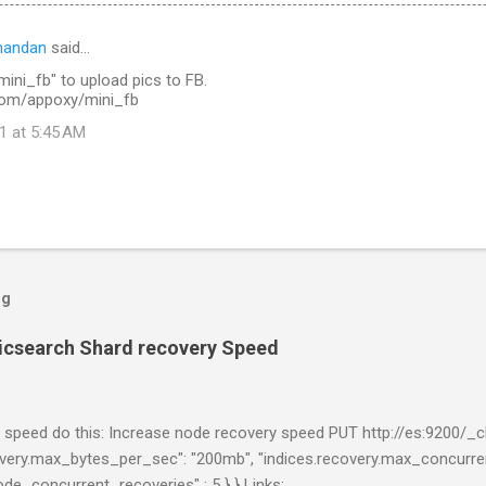
nandan
said…
ini_fb" to upload pics to FB.
.com/appoxy/mini_fb
1 at 5:45 AM
og
ticsearch Shard recovery Speed
 speed do this: Increase node recovery speed PUT http://es:9200/_cl
ecovery.max_bytes_per_sec": "200mb", "indices.recovery.max_concurren
node_concurrent_recoveries" : 5 } } Links: