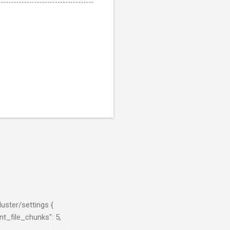
uster/settings {
t_file_chunks": 5,