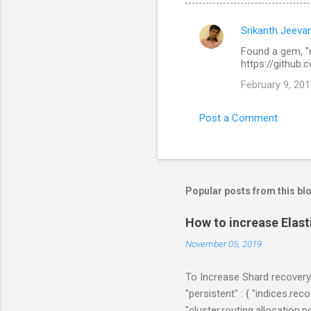
Srikanth Jeeva
C
Found a gem, "m
o
https://github
m
February 9, 201
m
e
Post a Comment
n
t
s
Popular posts from this bl
How to increase Elas
November 05, 2019
To Increase Shard recovery
"persistent" : { "indices.r
"cluster.routing.allocation.