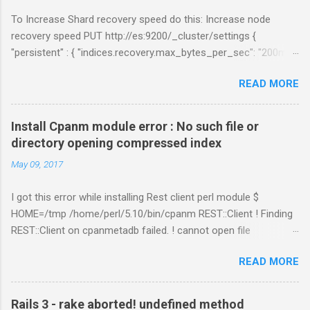
s
To Increase Shard recovery speed do this: Increase node
recovery speed PUT http://es:9200/_cluster/settings {
"persistent" : { "indices.recovery.max_bytes_per_sec": "200mb",
"indices.recovery.max_concurrent_file_chunks": 5,
READ MORE
"cluster.routing.allocation.node_concurrent_recoveries" : 5 } }
Links:
https://www.elastic.co/guide/en/elasticsearch/reference/curre
Install Cpanm module error : No such file or
nt/shards-allocation.html
directory opening compressed index
https://www.elastic.co/guide/en/elasticsearch/reference/curre
May 09, 2017
nt/recovery.html
I got this error while installing Rest client perl module $
HOME=/tmp /home/perl/5.10/bin/cpanm REST::Client ! Finding
REST::Client on cpanmetadb failed. ! cannot open file
'/tmp/.cpanm/sources/http%www.cpan.org/02packages.details
READ MORE
.txt.gz': No such file or directory opening compressed index !
Couldn't find module or a distribution REST::Client Solution: The
problem is because of "LWP::Protocol::https" module.
Rails 3 - rake aborted! undefined method