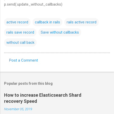
p.send(:update_without_callbacks)
active record
callback in rails
rails active record
rails save record
Save without callbacks
without call back
Post a Comment
C
o
m
Popular posts from this blog
m
e
How to increase Elasticsearch Shard
recovery Speed
n
t
November 05, 2019