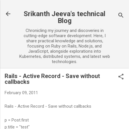
Skip to main content
Srikanth Jeeva's technical
Blog
Chronicling my journey and discoveries in
cutting-edge software development. Here, I
share practical knowledge and solutions,
focusing on Ruby on Rails, Node.js, and
JavaScript, alongside explorations into
Kubernetes, distributed systems, and latest web
technologies.
Rails - Active Record - Save without
callbacks
February 09, 2011
Rails - Active Record - Save without callbacks
p = Post.first
p.title = "test"