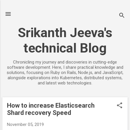
Skip to main content
Srikanth Jeeva's
technical Blog
Chronicling my journey and discoveries in cutting-edge
software development. Here, I share practical knowledge and
solutions, focusing on Ruby on Rails, Node.js, and JavaScript,
alongside explorations into Kubernetes, distributed systems,
and latest web technologies.
How to increase Elasticsearch
P
Shard recovery Speed
o
s
November 05, 2019
t