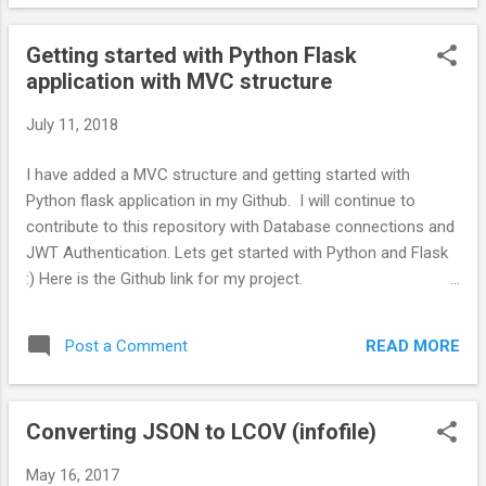
dev 3. Easily upgrade Ruby version and try out a latest
version to make sure your project works with the latest
Getting started with Python Flask
Ruby. If something breaks, changing the version is easy. 4.
application with MVC structure
Delete unwanted Ruby version anytime :) Installation steps.
Step 1. Install RVM Source : https://rvm.io/rvm/install $ gpg -
July 11, 2018
-keyserver hkp://keys.gnupg.net --recv-keys
409B6B1796C275462A1703113804BB82D39DC0E3
I have added a MVC structure and getting started with
7D2BAF1CF37B13E2069D6956105BD0E739499BDB \curl -
Python flask application in my Github. I will continue to
sSL https://get.rvm.io | bash -s stable $ source /etc/profile $
contribute to this repository with Database connections and
source ~/.rvm/scri...
JWT Authentication. Lets get started with Python and Flask
:) Here is the Github link for my project.
https://github.com/srikanthjeeva/python-flask-getting-
started Structure your Flask application like a Rails
READ MORE
Post a Comment
Application. I'm a Rails developer. I like the way a Rails
application is structured and I wanted to implement the
similar kind of structure for a Python Flask web Application.
Converting JSON to LCOV (infofile)
Flask by default will not give you this structure. So make use
of the getting started with Python flask repository above.
May 16, 2017