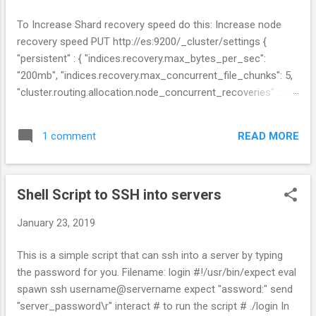
s
To Increase Shard recovery speed do this: Increase node
recovery speed PUT http://es:9200/_cluster/settings {
"persistent" : { "indices.recovery.max_bytes_per_sec":
"200mb", "indices.recovery.max_concurrent_file_chunks": 5,
"cluster.routing.allocation.node_concurrent_recoveries" : 5 }
} Links:
https://www.elastic.co/guide/en/elasticsearch/reference/cur
READ MORE
1 comment
rent/shards-allocation.html
https://www.elastic.co/guide/en/elasticsearch/reference/cur
rent/recovery.html
Shell Script to SSH into servers
January 23, 2019
This is a simple script that can ssh into a server by typing
the password for you. Filename: login #!/usr/bin/expect eval
spawn ssh username@servername expect "assword:" send
"server_password\r" interact # to run the script # ./login In