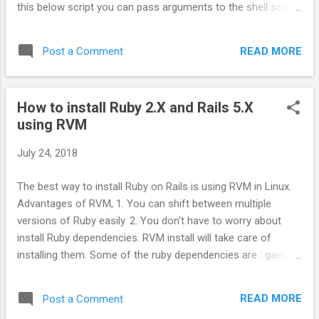
this below script you can pass arguments to the shell script
Filename: login #!/usr/bin/expect set num [lindex $argv 0];
eval spawn ssh username@servername-$num expect
READ MORE
Post a Comment
"assword:" send "server_password\r" interact # make sure
to give executable permission to script. chmod +x login # to
run the script and login to server-01. ./login 01 Now add the
How to install Ruby 2.X and Rails 5.X
script path to your .bashrc file as alias, so that you can
using RVM
access this script from any path. # vi ~/.bashrc alias
login='/path/to/script/file/login' After updating the .bashrc
July 24, 2018
file, you will have to source. source ~/.bashrc Now call the
script from anywhere in your shell. login 01 Enjoy!!!
The best way to install Ruby on Rails is using RVM in Linux.
Advantages of RVM, 1. You can shift between multiple
versions of Ruby easily. 2. You don't have to worry about
install Ruby dependencies. RVM install will take care of
installing them. Some of the ruby dependencies are : gawk,
autoconf, automake, bison, libffi-dev, libgdbm-dev,
libncurses5-dev, libsqlite3-dev, libtool, libyaml-dev, pkg-
READ MORE
Post a Comment
config, sqlite3, zlib1g-dev, libgmp-dev, libreadline6-dev, libssl-