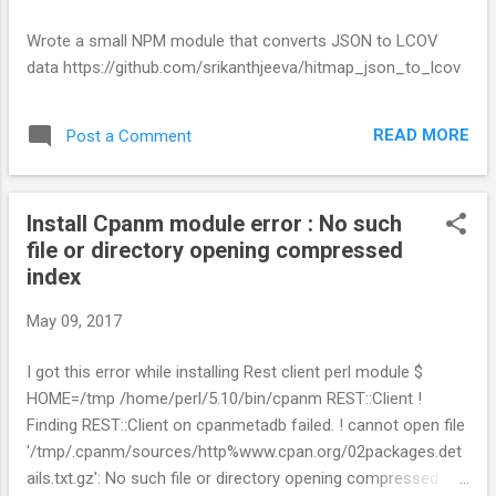
The Code structure will look like this: python-flask-getting-
started/ |-- app | |-- config.py | |-- controllers | | |--
Wrote a small NPM module that converts JSON to LCOV
hello_controller.py | | |-- __init__.py | |-- helpers | | |--
data https://github.com/srikanthjeeva/hitmap_json_to_lcov
common_helpers.py | | |-- __init__.py | |-- __init__.py | |--
models | | ...
READ MORE
Post a Comment
Install Cpanm module error : No such
file or directory opening compressed
index
May 09, 2017
I got this error while installing Rest client perl module $
HOME=/tmp /home/perl/5.10/bin/cpanm REST::Client !
Finding REST::Client on cpanmetadb failed. ! cannot open file
'/tmp/.cpanm/sources/http%www.cpan.org/02packages.det
ails.txt.gz': No such file or directory opening compressed