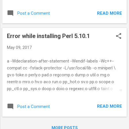
index ! Couldn't find module or a distribution REST::Client
Solution: The problem is because of "LWP::Protocol::https"
READ MORE
Post a Comment
module. Removing the directory worked for me. $ cd
/perl_installed_path/perl/5.10/lib/site_perl/5.10.1 $ rm –rf
LWP* or try with option "--no-lwp" cpanm REST::Client --no-
Error while installing Perl 5.10.1
lwp
May 09, 2017
a -Wdeclaration-after-statement -Wendif-labels -Wc++-
compat cc -fstack-protector -L/usr/local/lib -o miniperl \
gv.o toke.o perly.o pad.o regcomp.o dump.o util.o mg.o
reentr.o mro.o hv.o av.o run.o pp_hot.o sv.o pp.o scope.o
pp_ctl.o pp_sys.o doop.o doio.o regexec.o utf8.o taint.o
deb.o universal.o xsutils.o globals.o perlio.o perlapi.o
numeric.o mathoms.o locale.o pp_pack.o pp_sort.o \
READ MORE
Post a Comment
miniperlmain.o opmini.o perlmini.o pp.o: In function
`Perl_pp_pow': pp.c:(.text+0x2d79): undefined reference to
`pow' pp.o: In function `Perl_pp_modulo': pp.c:(.text+0x3b22):
MORE POSTS