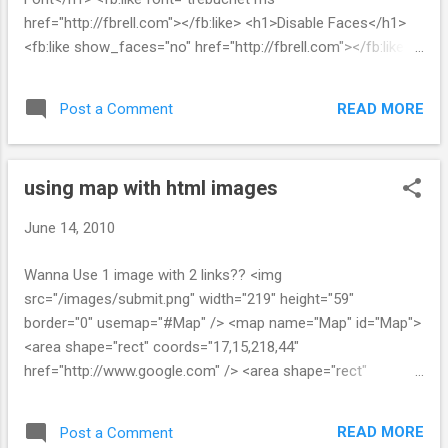
href="http://fbrell.com"></fb:like> <h1>Disable Faces</h1>
<fb:like show_faces="no" href="http://fbrell.com"></fb:like>
<h1>Button Count</h1> <fb:like layout="button_count"
href="http://fbrell.com"></fb:like> <h1>Narrow</h1> <fb:like
READ MORE
Post a Comment
width="200" href="http://fbrell.com"></fb:like> <h1>Narrow
no faces</h1> <fb:like width="200" show_faces="no"
href="http://fbrell.com"></fb:like> <h1>Recommend</h1>
using map with html images
<fb:like href="http://fbrell.com"></fb:like> <h1>Dark</h1> <div
style="background-color: black; padding...
June 14, 2010
Wanna Use 1 image with 2 links?? <img
src="/images/submit.png" width="219" height="59"
border="0" usemap="#Map" /> <map name="Map" id="Map">
<area shape="rect" coords="17,15,218,44"
href="http://www.google.com" /> <area shape="rect"
coords="8,46,219,59" href="http://yahoo.com /> </map>
READ MORE
Post a Comment