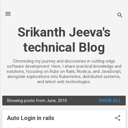
Skip to main content
Srikanth Jeeva's
technical Blog
Chronicling my journey and discoveries in cutting-edge
software development. Here, I share practical knowledge and
solutions, focusing on Ruby on Rails, Node.js, and JavaScript,
alongside explorations into Kubernetes, distributed systems,
and latest web technologies.
Showing posts from June, 2010
SHOW ALL
P
o
Auto Login in rails
s
t