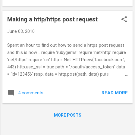
Making a http/https post request
June 03, 2010
Spent an hour to find out how to send a https post request
and this is how .. require 'rubygems' require 'net/http' require
'net/https' require 'uri' http = Net::HTTP.new('facebook.com',
443) http.use_ssl = true path = "/oauth/access_token" data
= 'id=123456' resp, data = http.post(path, data) puts
resp.inspect puts data.inspect
READ MORE
4 comments
MORE POSTS