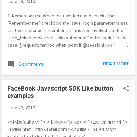
June 29, 2010
s
1. Remember me When the user login and checks the
“Remember me” checkbox, the :save_login parameter is set,
the User instance remember_me method invoked and the
:auth_token cookie set... class AccountController def login
case @request.method when :post if @session[:user] =
User.authenticate(@params[:user_login],
@params[:user_password]) flash['notice'] = "Login
READ MORE
2 comments
successful" if @params[:save_login] == "1"
@session[:user].remember_me cookies[:auth_token] = {
:value => @session[:user].remember_token , :expires =>
FaceBook Javascript SDK Like button
@session[:user].remember_token_expires } end
examples
redirect_back_or_default :controller => "time" else
flash.now['notice'] = "Login unsuccessful" @login =
June 23, 2010
@params[:user_login] end end end def logout
@session[:user].forget_me if @session[:user]
<h1>Defaults</h1> <fb:like></fb:like> <h1>Explicit href</h1>
@session[:user] = nil cookies.delete :auth_token end end 2.
<fb:like href="http://fbrell.com"></fb:like> <h1>Custom
...
Font</h1> <fb:like font="trebuchet ms"