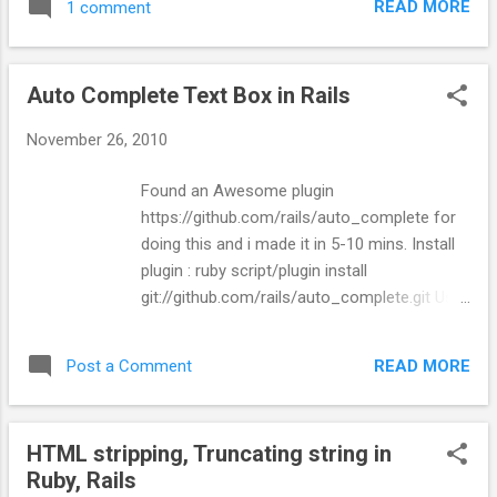
READ MORE
1 comment
Ajax.Request('/controller/action', {asynchronous:true,
evalScripts:true, method:'get', parameters:'number=' +
$('phonenumber_to').value }); return false; }"} %>
Auto Complete Text Box in Rails
November 26, 2010
Found an Awesome plugin
https://github.com/rails/auto_complete for
doing this and i made it in 5-10 mins. Install
plugin : ruby script/plugin install
git://github.com/rails/auto_complete.git Use
in HTML for Text field: <%=
text_field_with_auto_complete
READ MORE
Post a Comment
'phonenumber', 'to',{}, :skip_style => false %>
Controller : skip_before_filter
:verify_authenticity_token, :only =>
HTML stripping, Truncating string in
[:auto_complete_for_phonenumber_to] def
Ruby, Rails
auto_complete_for_phonenumber_to