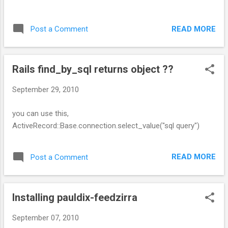
READ MORE
Post a Comment
Rails find_by_sql returns object ??
September 29, 2010
you can use this,
ActiveRecord::Base.connection.select_value("sql query")
READ MORE
Post a Comment
Installing pauldix-feedzirra
September 07, 2010