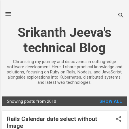
Skip to main content
Srikanth Jeeva's
technical Blog
Chronicling my journey and discoveries in cutting-edge
software development. Here, I share practical knowledge and
solutions, focusing on Ruby on Rails, Node.js, and JavaScript,
alongside explorations into Kubernetes, distributed systems,
and latest web technologies.
Showing posts from 2010
SHOW ALL
P
o
Rails Calendar date select without
s
Image
t