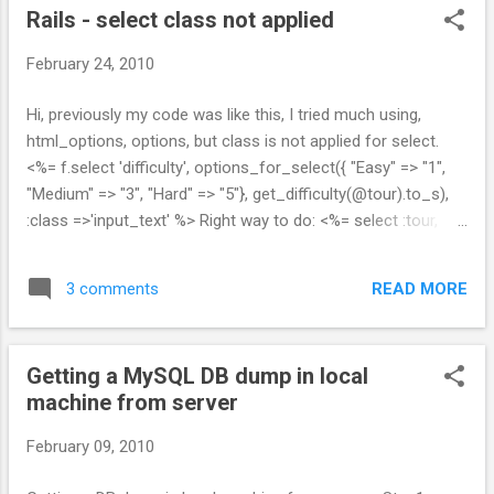
Rails - select class not applied
February 24, 2010
Hi, previously my code was like this, I tried much using,
html_options, options, but class is not applied for select.
<%= f.select 'difficulty', options_for_select({ "Easy" => "1",
"Medium" => "3", "Hard" => "5"}, get_difficulty(@tour).to_s),
:class =>'input_text' %> Right way to do: <%= select :tour,
:difficulty, { "Easy" => "1", "Medium" => "3", "Hard" => "5"},
{:selected=>get_difficulty(@tour).to_s}, :class=>"input_text"
READ MORE
3 comments
%> Now class is applied!!! Any other better way pls tel me,,.
</span>
Getting a MySQL DB dump in local
machine from server
February 09, 2010