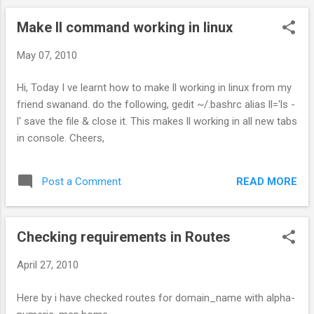
Make ll command working in linux
May 07, 2010
Hi, Today I ve learnt how to make ll working in linux from my
friend swanand. do the following, gedit ~/.bashrc alias ll='ls -
l' save the file & close it. This makes ll working in all new tabs
in console. Cheers,
READ MORE
Post a Comment
Checking requirements in Routes
April 27, 2010
Here by i have checked routes for domain_name with alpha-