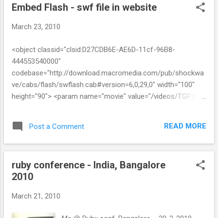
Embed Flash - swf file in website
March 23, 2010
<object classid="clsid:D27CDB6E-AE6D-11cf-96B8-
444553540000"
codebase="http://download.macromedia.com/pub/shockwa
ve/cabs/flash/swflash.cab#version=6,0,29,0" width="100"
height="90"> <param name="movie" value="/videos/TGP.swf"
/> <param name="quality" value="high" /> <embed
src="/videos/TGP1.swf" quality="high"
READ MORE
Post a Comment
pluginspage="http://www.macromedia.com/go/getflashplaye
r" type="application/x-shockwave-flash" width="293"
height="275"></embed> </object>
ruby conference - India, Bangalore
2010
March 21, 2010