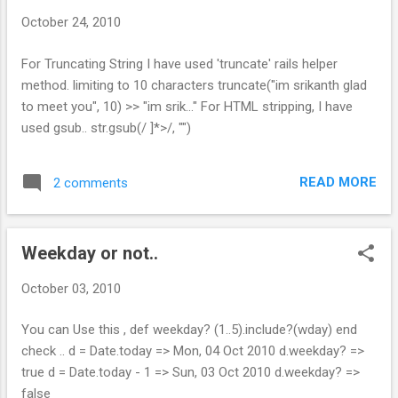
phonenumber = params[:phonenumber][:to]
October 24, 2010
@phones =
CustomerPhone.phonenumber_search(phon
For Truncating String I have used 'truncate' rails helper
enumber) render :partial => 'phonenumbers'
method. limiting to 10 characters truncate("im srikanth glad
end Search Query in model: def
to meet you", 10) >> "im srik..." For HTML stripping, I have
self.phonenumber_search(keyword) find(:all,
used gsub.. str.gsub(/ ]*>/, "")
:conditions=>["phonenumber like ?", "%#
{keyword}%"]) end View : Create Partial :
"_phone_number.html.erb" <%=
READ MORE
2 comments
auto_complete_result @phones,
:phonenumber %> Restart your Server &
Search. It works. Note : If you get undefined
Weekday or not..
method...
October 03, 2010
You can Use this , def weekday? (1..5).include?(wday) end
check .. d = Date.today => Mon, 04 Oct 2010 d.weekday? =>
true d = Date.today - 1 => Sun, 03 Oct 2010 d.weekday? =>
false