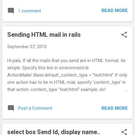
READ MORE
1 comment
Sending HTML mail in rails
September 07, 2010
Hi pals, If all the mails that you send are in HTML format. its
simple. Specify this line in environment.rb
ActionMailer::Base.default_content_type = "text/html" If only
one action has to be in HTML mail, specify 'content_type' in
that action. content_type "text/html" example, def
signup_notification(recipient) recipients
recipient.email_address_with_name subject "New account
READ MORE
Post a Comment
information" from "system@example.com" content_type
"text/html" end cheers, Sri
select box Send Id, display name..