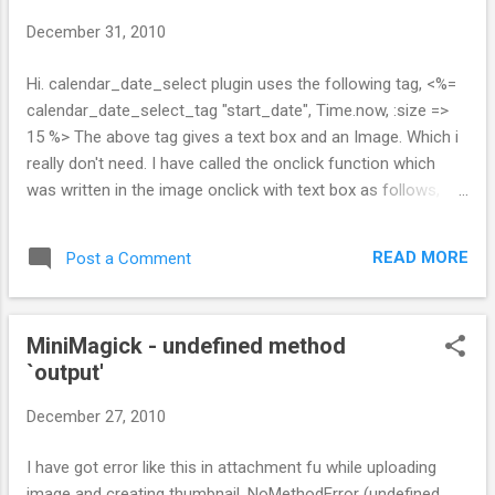
s
December 31, 2010
Hi. calendar_date_select plugin uses the following tag, <%=
calendar_date_select_tag "start_date", Time.now, :size =>
15 %> The above tag gives a text box and an Image. Which i
really don't need. I have called the onclick function which
was written in the image onclick with text box as follows,
<input type="text" name="start_date" onclick="new
CalendarDateSelect( this, {year_range:10} );" /> Date Select
READ MORE
Post a Comment
work fine now with image.
MiniMagick - undefined method
`output'
December 27, 2010
I have got error like this in attachment fu while uploading
image and creating thumbnail, NoMethodError (undefined