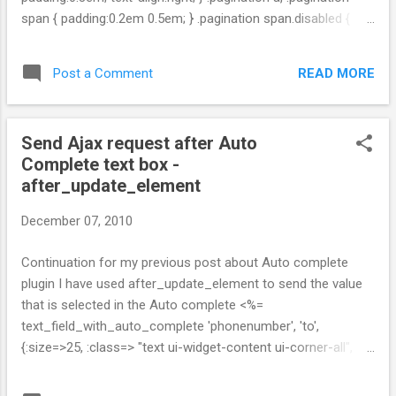
span { padding:0.2em 0.5em; } .pagination span.disabled {
color:#AAAAAA; } .pagination span.current { color:#8FBF5D;
font-weight:bold; } .pagination a { border:1px solid #DDDDDD;
READ MORE
Post a Comment
color:#0063DC; text-decoration:none; } .pagination a:hover,
.pagination a:focus { -moz-background-clip:border; -moz-
background-inline-policy:continuous; -moz-background-
Send Ajax request after Auto
origin:padding; background:#0063DC none repeat scroll 0 0;
Complete text box -
border-color:#003366; color:white; } .pagination .page_info {
after_update_element
color:#AAAAAA; padding-top:0.8em; } .pagination
.prev_page, .pagination .next_page { border-width:1px; }
December 07, 2010
Continuation for my previous post about Auto complete
plugin I have used after_update_element to send the value
that is selected in the Auto complete <%=
text_field_with_auto_complete 'phonenumber', 'to',
{:size=>25, :class=> "text ui-widget-content ui-corner-all",
:value=>@service_order.phonenumber}, {:skip_style => false,
:after_update_element=> "function(element,value){new