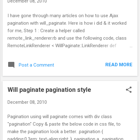
December 08, 2010
I have gone through many articles on how to use Ajax
pagination with will_paginate. Here is how i did & it worked
for me, Step 1 : Create a helper called
remote_link_renderer.rb and use the following code, class
RemoteLinkRenderer < WillPaginate::LinkRenderer def
prepare(collection, options, template) @remote =
options.delete(:remote) || {} super end protected def
READ MORE
Post a Comment
page_link(page, text, attributes = {})
@template.link_to_remote(text, {:url => url_for(page),
:method => :get}.merge(@remote), attributes) end end Step
Will paginate pagination style
2: Make the view file table in a partial(_units.html.erb), <div
id="units"> <%= render :partial => "units" %> </div> Step 3 :
December 08, 2010
And in the partial _units.html.erb add will paginate code, <%=
will_paginate @units, :renderer => 'RemoteLinkRenderer' ,
Pagination using will paginate comes with div class
:remote => { :update => 'units'} %> Step 4 : In the controller
"pagination" Copy & paste the below code in css file, to
use: respond_to do |format| format.js { render :partial =...
make the pagination look a better. .pagination {
padding:0.3em; text-align:right; } .pagination a, .pagination