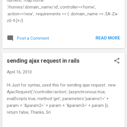
numeric. map.home
'/homes/:domain_name/:id',:controller=>'home',
:action=>'new', :requirements => { :domain_name => /[A-Za-
z0-9.]+/}
READ MORE
Post a Comment
sending ajax request in rails
April 16, 2010
Hi Just for syntax, used this for sending ajax request.. new
Ajax.Request('/controller/action', {asynchronous:true,
evalScripts:true, method:'get', parameters:'params1=' +
param + '&param2=' + param + '&param3=' + param });
return false; Thanks, Sri