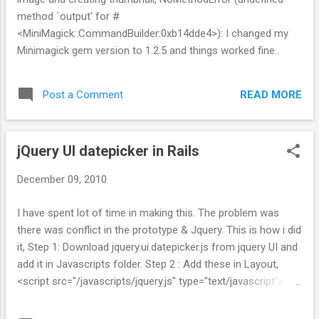
method `output' for #
<MiniMagick::CommandBuilder:0xb14dde4>): I changed my
Minimagick gem version to 1.2.5 and things worked fine..
READ MORE
Post a Comment
jQuery UI datepicker in Rails
December 09, 2010
I have spent lot of time in making this. The problem was
there was conflict in the prototype & Jquery. This is how i did
it, Step 1: Download jquery.ui.datepicker.js from jquery UI and
add it in Javascripts folder. Step 2 : Add these in Layout,
<script src="/javascripts/jquery.js" type="text/javascript">
</script> <script src="/javascripts/jquery.ui.datepicker.js">
</script> <script> jQuery(function() {