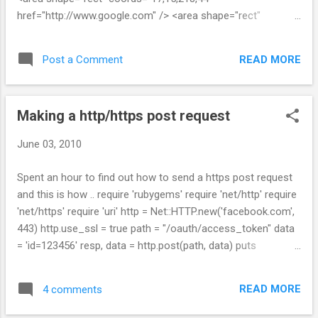
href="http://www.google.com" /> <area shape="rect"
coords="8,46,219,59" href="http://yahoo.com /> </map>
READ MORE
Post a Comment
Making a http/https post request
June 03, 2010
Spent an hour to find out how to send a https post request
and this is how .. require 'rubygems' require 'net/http' require
'net/https' require 'uri' http = Net::HTTP.new('facebook.com',
443) http.use_ssl = true path = "/oauth/access_token" data
= 'id=123456' resp, data = http.post(path, data) puts
resp.inspect puts data.inspect
READ MORE
4 comments