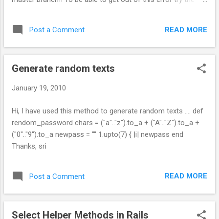
followng: git reset --hard HEAD git fetch origin git reset --
hard origin to reset the state, and then you should be able to
READ MORE
Post a Comment
use git pull as normal. This site helped me when i faced this
problem - http://www.42.mach7x.com/2009/11/24/youre-in-
the-middle-of-a-conflicted-merge-git/
Generate random texts
January 19, 2010
Hi, I have used this method to generate random texts .... def
rendom_password chars = ("a".."z").to_a + ("A".."Z").to_a +
("0".."9").to_a newpass = "" 1.upto(7) { |i| newpass end
Thanks, sri
READ MORE
Post a Comment
Select Helper Methods in Rails