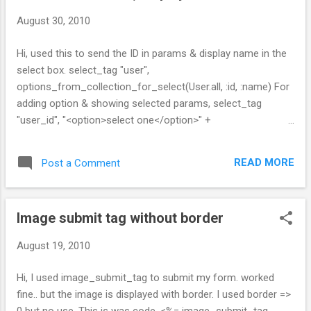
August 30, 2010
Hi, used this to send the ID in params & display name in the
select box. select_tag "user",
options_from_collection_for_select(User.all, :id, :name) For
adding option & showing selected params, select_tag
"user_id", "<option>select one</option>" +
options_from_collection_for_select(User.all, :id, :name,
params[:user_id].to_i) -- sri.
READ MORE
Post a Comment
Image submit tag without border
August 19, 2010
Hi, I used image_submit_tag to submit my form. worked
fine.. but the image is displayed with border. I used border =>