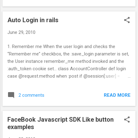
Auto Login in rails
June 29, 2010
1. Remember me When the user login and checks the
“Remember me” checkbox, the :save_login parameter is set,
the User instance remember_me method invoked and the
:auth_token cookie set... class AccountController def login
case @request.method when :post if @session[:user] =
User.authenticate(@params[:user_login],
@params[:user_password]) flash['notice'] = "Login
READ MORE
2 comments
successful" if @params[:save_login] == "1"
@session[:user].remember_me cookies[:auth_token] = {
:value => @session[:user].remember_token , :expires =>
FaceBook Javascript SDK Like button
@session[:user].remember_token_expires } end
examples
redirect_back_or_default :controller => "time" else
flash.now['notice'] = "Login unsuccessful" @login =