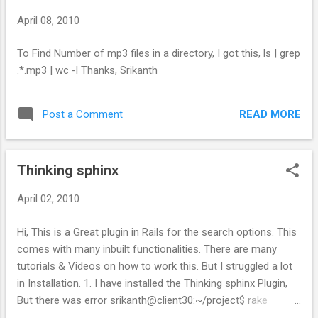
April 08, 2010
To Find Number of mp3 files in a directory, I got this, ls | grep
.*.mp3 | wc -l Thanks, Srikanth
READ MORE
Post a Comment
Thinking sphinx
April 02, 2010
Hi, This is a Great plugin in Rails for the search options. This
comes with many inbuilt functionalities. There are many
tutorials & Videos on how to work this. But I struggled a lot
in Installation. 1. I have installed the Thinking sphinx Plugin,
But there was error srikanth@client30:~/project$ rake
thinking_sphinx:index Sphinx cannot be found on your