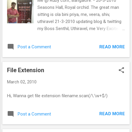
Me @ Ruby conf, Bangalore. - 20-3-2010
Seasons Hall, Royal orchid. The great man
sitting is ola bini priya, me, veera, shiv,
uthiravel 21-3-2010 updating blog & twitting
my Boss Senthil, Uthiravel, me Very Excited
meeting Obie Fernandez. wht a man!!! wht a
programmer!!
READ MORE
Post a Comment
File Extension
March 02, 2010
Hi, Wanna get file extension filename.scan(/\.\w+$/)
READ MORE
Post a Comment