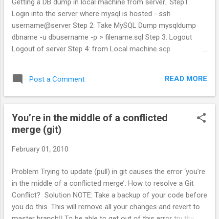
Getting a DB dump in local machine from server.. Step1:
Login into the server where mysql is hosted - ssh
username@server Step 2: Take MySQL Dump mysqldump
dbname -u dbusername -p > filename.sql Step 3: Logout
Logout of server Step 4: from Local machine scp
username@server:server_path/filename.sql dumpfile.sql The
above steps can be done in 1 step. mysqldump -h hostname
READ MORE
Post a Comment
-u dbusername -p dbname > filename.sql
You’re in the middle of a conflicted
merge (git)
February 01, 2010
Problem Trying to update (pull) in git causes the error ‘you’re
in the middle of a conflicted merge’. How to resolve a Git
Conflict? Solution NOTE: Take a backup of your code before
you do this. This will remove all your changes and revert to
master branch!! To be able to get out of this error try the