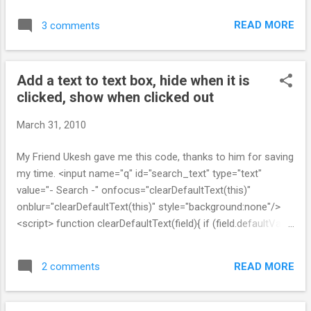
system. You may need to configure the following settings in
READ MORE
3 comments
your config/sphinx.yml file: * bin_path *
searchd_binary_name * indexer_binary_name For more
information, read the documentation: http://freelancing-
Add a text to text box, hide when it is
god.github. com/ts/en/advanced_config.html Generating
clicked, show when clicked out
Configuration to /home/srikanth/projects/
thisproject/config/ development.sphinx.conf Solution : You
March 31, 2010
will have to download and install the sphinx software.
Thinking sphinx is only a wrapper around sphinx. You can get
My Friend Ukesh gave me this code, thanks to him for saving
sphinx at http://sphinxsearch.com/ 2) After I Install sphinx,
my time. <input name="q" id="search_text" type="text"
when I start it srikanth@client30:~/projects/ my project$
value="- Search -" onfocus="clearDefaultText(this)"
rake thinking_sphinx:start (in /home/srik...
onblur="clearDefaultText(this)" style="background:none"/>
<script> function clearDefaultText(field){ if (field.defaultValue
== field.value) field.value = ''; else if (field.value == '') field.value
= field.defaultValue; } </script>
READ MORE
2 comments