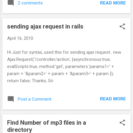
READ MORE
2 comments
sending ajax request in rails
April 16, 2010
Hi Just for syntax, used this for sending ajax request.. new
Ajax.Request('/controller/action', {asynchronous:true,
evalScripts:true, method:'get', parameters:'params1=' +
param + '&param2=' + param + '&param3=' + param });
return false; Thanks, Sri
READ MORE
Post a Comment
Find Number of mp3 files in a
directory