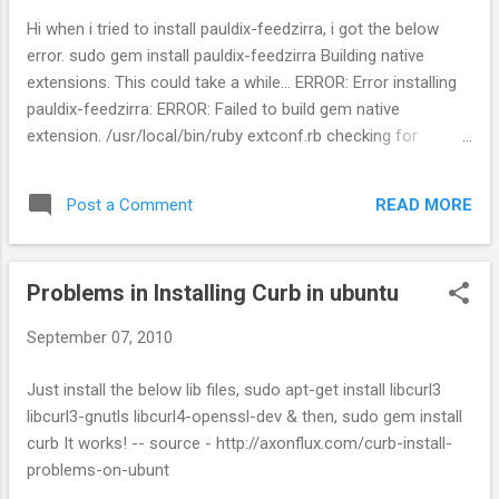
Hi when i tried to install pauldix-feedzirra, i got the below
error. sudo gem install pauldix-feedzirra Building native
extensions. This could take a while... ERROR: Error installing
pauldix-feedzirra: ERROR: Failed to build gem native
extension. /usr/local/bin/ruby extconf.rb checking for
libxml/parser.h... yes checking for libxslt/xslt.h... no -----
libxslt is missing. please visit
READ MORE
Post a Comment
http://nokogiri.org/tutorials/installing_nokogiri.html for help
with installing dependencies. ----- *** extconf.rb failed ***
Could not create Makefile due to some reason, probably lack
Problems in Installing Curb in ubuntu
of necessary libraries and/or headers. Check the mkmf.log
file for more details. You may need configuration options.
September 07, 2010
Provided configuration options: --with-opt-dir --without-opt-
dir --with-opt-include --without-opt-include=${opt-
Just install the below lib files, sudo apt-get install libcurl3
dir}/include --with-opt-lib --without-opt-lib=${opt-dir}/lib --
libcurl3-gnutls libcurl4-openssl-dev & then, sudo gem install
with-make-prog --without-make-prog --srcdir=. --curdir --
curb It works! -- source - http://axonflux.com/curb-install-
ruby=/usr/local/bin/ruby --with-zlib-dir --without-zlib-dir...
problems-on-ubunt