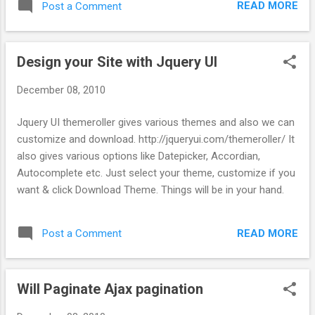
READ MORE
Post a Comment
jQuery("#datepicker").datepicker(); }); </script> Note: instead
of $(function) i have used jQuery(function) Step 3 : Then the
View file, use, <%= text_field_tag "datepicker" %> Note : If
Design your Site with Jquery UI
you get this error, "jquery ui $(input).zIndex is not a function"
1. Go to the datepicker JS & comment out the line where
December 08, 2010
you get the error. 2. Add .ui-datepicker {z-index: 3000;} in ur
stylesheet
Jquery UI themeroller gives various themes and also we can
customize and download. http://jqueryui.com/themeroller/ It
also gives various options like Datepicker, Accordian,
Autocomplete etc. Just select your theme, customize if you
want & click Download Theme. Things will be in your hand.
READ MORE
Post a Comment
Will Paginate Ajax pagination