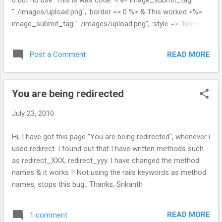
0 but no use. This is was code. <%= image_submit_tag
"../images/upload.png", :border => 0 %> & This worked <%=
image_submit_tag "../images/upload.png", :style => "border:
none;" %> - Sri
READ MORE
Post a Comment
You are being redirected
July 23, 2010
Hi, I have got this page "You are being redirected", whenever i
used redirect. I found out that I have written methods such
as redirect_XXX, redirect_yyy. I have changed the method
names & it works !! Not using the rails keywords as method
names, stops this bug.. Thanks, Srikanth
READ MORE
1 comment