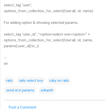
select_tag "user",
options_from_collection_for_select(User.all, :id, :name)
For adding option & showing selected params,
select_tag "user_id", "<option>select one</option>" +
options_from_collection_for_select(User.all, :id, :name,
params[:user_id].to_i)
--
sri.
rails
rails select box
ruby on rails
send id in params
srikanth
Post a Comment