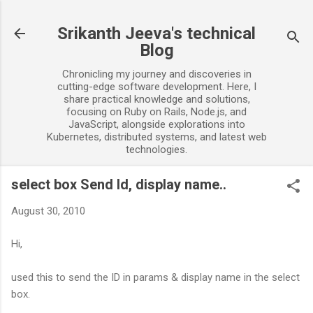
Skip to main content
Srikanth Jeeva's technical
Blog
Chronicling my journey and discoveries in
cutting-edge software development. Here, I
share practical knowledge and solutions,
focusing on Ruby on Rails, Node.js, and
JavaScript, alongside explorations into
Kubernetes, distributed systems, and latest web
technologies.
select box Send Id, display name..
August 30, 2010
Hi,
used this to send the ID in params & display name in the select
box.