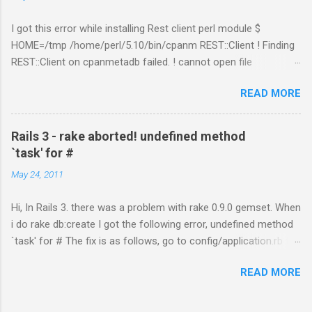
I got this error while installing Rest client perl module $
HOME=/tmp /home/perl/5.10/bin/cpanm REST::Client ! Finding
REST::Client on cpanmetadb failed. ! cannot open file
'/tmp/.cpanm/sources/http%www.cpan.org/02packages.details
READ MORE
.txt.gz': No such file or directory opening compressed index !
Couldn't find module or a distribution REST::Client Solution: The
problem is because of "LWP::Protocol::https" module.
Rails 3 - rake aborted! undefined method
Removing the directory worked for me. $ cd
`task' for #
/perl_installed_path/perl/5.10/lib/site_perl/5.10.1 $ rm –rf
May 24, 2011
LWP* or try with option "--no-lwp" cpanm REST::Client --no-lwp
Hi, In Rails 3. there was a problem with rake 0.9.0 gemset. When
i do rake db:create I got the following error, undefined method
`task' for # The fix is as follows, go to config/application.rb file.
Add this line inside the class, include Rake::DSL That fixed the
READ MORE
problem