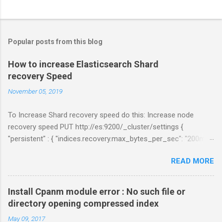
C
o
m
Popular posts from this blog
m
e
How to increase Elasticsearch Shard
recovery Speed
n
t
November 05, 2019
s
To Increase Shard recovery speed do this: Increase node
recovery speed PUT http://es:9200/_cluster/settings {
"persistent" : { "indices.recovery.max_bytes_per_sec": "200mb",
"indices.recovery.max_concurrent_file_chunks": 5,
READ MORE
"cluster.routing.allocation.node_concurrent_recoveries" : 5 } }
Links:
https://www.elastic.co/guide/en/elasticsearch/reference/curre
Install Cpanm module error : No such file or
nt/shards-allocation.html
directory opening compressed index
https://www.elastic.co/guide/en/elasticsearch/reference/curre
May 09, 2017
nt/recovery.html