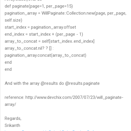
def paginate(page=1, per_page=15)
pagination_array = WillPaginate::Collection.new(page, per_page,
self.size)
start_index = pagination_array.offset
end_index = start_index + (per_page - 1)
array_to_concat = self[start_index..end_index]
array_to_concat.nil? ? [] :
pagination_array.concat(array_to_concat)
end
end
And with the array @results do @results.paginate
reference: http://www.devchix.com/2007/07/23/will_paginate-
array/
Regards,
Srikanth