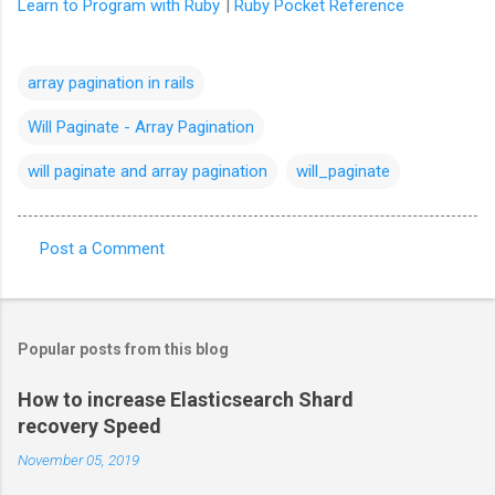
Learn to Program with Ruby
|
Ruby Pocket Reference
array pagination in rails
Will Paginate - Array Pagination
will paginate and array pagination
will_paginate
Post a Comment
C
o
m
Popular posts from this blog
m
e
How to increase Elasticsearch Shard
recovery Speed
n
t
November 05, 2019
s