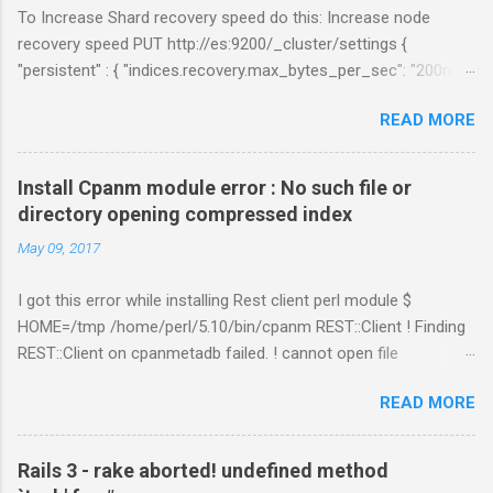
To Increase Shard recovery speed do this: Increase node
recovery speed PUT http://es:9200/_cluster/settings {
"persistent" : { "indices.recovery.max_bytes_per_sec": "200mb",
"indices.recovery.max_concurrent_file_chunks": 5,
READ MORE
"cluster.routing.allocation.node_concurrent_recoveries" : 5 } }
Links:
https://www.elastic.co/guide/en/elasticsearch/reference/curre
Install Cpanm module error : No such file or
nt/shards-allocation.html
directory opening compressed index
https://www.elastic.co/guide/en/elasticsearch/reference/curre
May 09, 2017
nt/recovery.html
I got this error while installing Rest client perl module $
HOME=/tmp /home/perl/5.10/bin/cpanm REST::Client ! Finding
REST::Client on cpanmetadb failed. ! cannot open file
'/tmp/.cpanm/sources/http%www.cpan.org/02packages.details
READ MORE
.txt.gz': No such file or directory opening compressed index !
Couldn't find module or a distribution REST::Client Solution: The
problem is because of "LWP::Protocol::https" module.
Rails 3 - rake aborted! undefined method
Removing the directory worked for me. $ cd