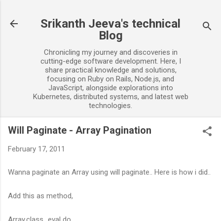
Skip to main content
Srikanth Jeeva's technical
Blog
Chronicling my journey and discoveries in
cutting-edge software development. Here, I
share practical knowledge and solutions,
focusing on Ruby on Rails, Node.js, and
JavaScript, alongside explorations into
Kubernetes, distributed systems, and latest web
technologies.
Will Paginate - Array Pagination
February 17, 2011
Wanna paginate an Array using will paginate.. Here is how i did..
Add this as method,
Array.class_eval do