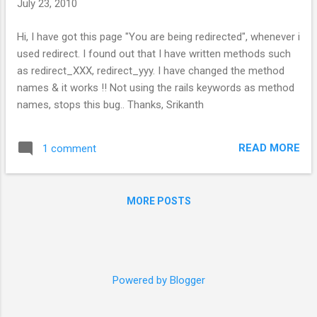
July 23, 2010
s
Hi, I have got this page "You are being redirected", whenever i
used redirect. I found out that I have written methods such
as redirect_XXX, redirect_yyy. I have changed the method
names & it works !! Not using the rails keywords as method
names, stops this bug.. Thanks, Srikanth
READ MORE
1 comment
MORE POSTS
Powered by Blogger