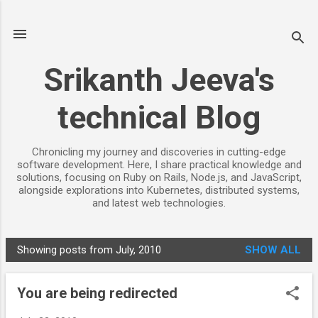
Skip to main content
Srikanth Jeeva's
technical Blog
Chronicling my journey and discoveries in cutting-edge
software development. Here, I share practical knowledge and
solutions, focusing on Ruby on Rails, Node.js, and JavaScript,
alongside explorations into Kubernetes, distributed systems,
and latest web technologies.
Showing posts from July, 2010
SHOW ALL
P
o
You are being redirected
s
t