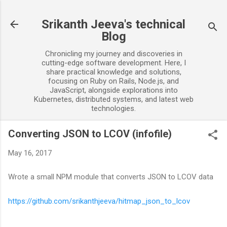
Skip to main content
Srikanth Jeeva's technical
Blog
Chronicling my journey and discoveries in
cutting-edge software development. Here, I
share practical knowledge and solutions,
focusing on Ruby on Rails, Node.js, and
JavaScript, alongside explorations into
Kubernetes, distributed systems, and latest web
technologies.
Converting JSON to LCOV (infofile)
May 16, 2017
Wrote a small NPM module that converts JSON to LCOV data
https://github.com/srikanthjeeva/hitmap_json_to_lcov