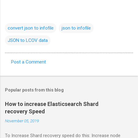
convert json to infofile
json to infofile
JSON to LCOV data
Post a Comment
C
o
m
Popular posts from this blog
m
e
How to increase Elasticsearch Shard
recovery Speed
n
t
November 05, 2019
s
To Increase Shard recovery speed do this: Increase node