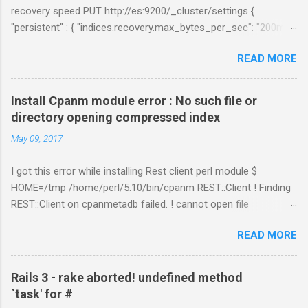
recovery speed PUT http://es:9200/_cluster/settings {
"persistent" : { "indices.recovery.max_bytes_per_sec": "200mb",
"indices.recovery.max_concurrent_file_chunks": 5,
READ MORE
"cluster.routing.allocation.node_concurrent_recoveries" : 5 } }
Links:
https://www.elastic.co/guide/en/elasticsearch/reference/curre
Install Cpanm module error : No such file or
nt/shards-allocation.html
directory opening compressed index
https://www.elastic.co/guide/en/elasticsearch/reference/curre
May 09, 2017
nt/recovery.html
I got this error while installing Rest client perl module $
HOME=/tmp /home/perl/5.10/bin/cpanm REST::Client ! Finding
REST::Client on cpanmetadb failed. ! cannot open file
'/tmp/.cpanm/sources/http%www.cpan.org/02packages.details
READ MORE
.txt.gz': No such file or directory opening compressed index !
Couldn't find module or a distribution REST::Client Solution: The
problem is because of "LWP::Protocol::https" module.
Rails 3 - rake aborted! undefined method
Removing the directory worked for me. $ cd
`task' for #
/perl_installed_path/perl/5.10/lib/site_perl/5.10.1 $ rm –rf