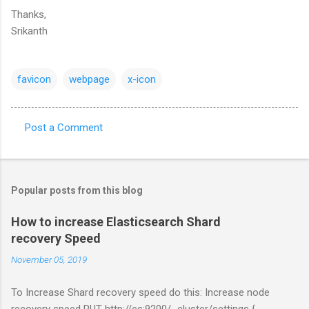
Thanks,
Srikanth
favicon
webpage
x-icon
Post a Comment
C
o
m
Popular posts from this blog
m
e
How to increase Elasticsearch Shard
recovery Speed
n
t
November 05, 2019
s
To Increase Shard recovery speed do this: Increase node
recovery speed PUT http://es:9200/_cluster/settings {