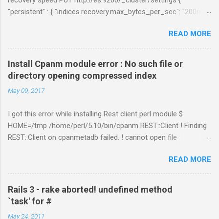
"persistent" : { "indices.recovery.max_bytes_per_sec": "200mb",
"indices.recovery.max_concurrent_file_chunks": 5,
READ MORE
"cluster.routing.allocation.node_concurrent_recoveries" : 5 } }
Links:
https://www.elastic.co/guide/en/elasticsearch/reference/curre
Install Cpanm module error : No such file or
nt/shards-allocation.html
directory opening compressed index
https://www.elastic.co/guide/en/elasticsearch/reference/curre
May 09, 2017
nt/recovery.html
I got this error while installing Rest client perl module $
HOME=/tmp /home/perl/5.10/bin/cpanm REST::Client ! Finding
REST::Client on cpanmetadb failed. ! cannot open file
'/tmp/.cpanm/sources/http%www.cpan.org/02packages.details
READ MORE
.txt.gz': No such file or directory opening compressed index !
Couldn't find module or a distribution REST::Client Solution: The
problem is because of "LWP::Protocol::https" module.
Rails 3 - rake aborted! undefined method
Removing the directory worked for me. $ cd
`task' for #
/perl_installed_path/perl/5.10/lib/site_perl/5.10.1 $ rm –rf
May 24, 2011