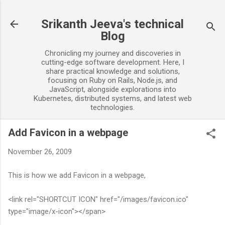
Skip to main content
Srikanth Jeeva's technical
Blog
Chronicling my journey and discoveries in
cutting-edge software development. Here, I
share practical knowledge and solutions,
focusing on Ruby on Rails, Node.js, and
JavaScript, alongside explorations into
Kubernetes, distributed systems, and latest web
technologies.
Add Favicon in a webpage
November 26, 2009
This is how we add Favicon in a webpage,
<link rel="SHORTCUT ICON" href="/images/favicon.ico"
type="image/x-icon"></span>