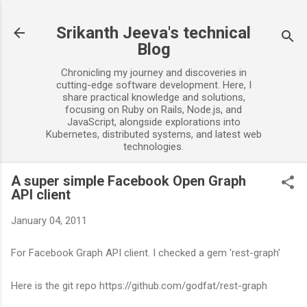
Skip to main content
Srikanth Jeeva's technical
Blog
Chronicling my journey and discoveries in
cutting-edge software development. Here, I
share practical knowledge and solutions,
focusing on Ruby on Rails, Node.js, and
JavaScript, alongside explorations into
Kubernetes, distributed systems, and latest web
technologies.
A super simple Facebook Open Graph
API client
January 04, 2011
For Facebook Graph API client. I checked a gem 'rest-graph'
Here is the git repo https://github.com/godfat/rest-graph