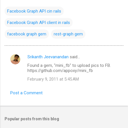
Facebook Graph API cin rails
Facebook Graph API client in rails
facebook graph gem
rest-graph gem
Srikanth Jeevanandan
said…
C
Found a gem, "mini_fb" to upload pics to FB.
o
https://github.com/appoxy/mini_fb
m
February 9, 2011 at 5:45 AM
m
e
Post a Comment
n
t
s
Popular posts from this blog