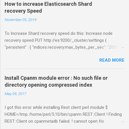
How to increase Elasticsearch Shard
recovery Speed
November 05, 2019
To Increase Shard recovery speed do this: Increase node
recovery speed PUT http://es:9200/_cluster/settings {
"persistent" : { "indices.recovery.max_bytes_per_sec": "200mb",
"indices.recovery.max_concurrent_file_chunks": 5,
READ MORE
"cluster.routing.allocation.node_concurrent_recoveries" : 5 } }
Links:
https://www.elastic.co/guide/en/elasticsearch/reference/curre
Install Cpanm module error : No such file or
nt/shards-allocation.html
directory opening compressed index
https://www.elastic.co/guide/en/elasticsearch/reference/curre
May 09, 2017
nt/recovery.html
I got this error while installing Rest client perl module $
HOME=/tmp /home/perl/5.10/bin/cpanm REST::Client ! Finding
REST::Client on cpanmetadb failed. ! cannot open file
'/tmp/.cpanm/sources/http%www.cpan.org/02packages.details